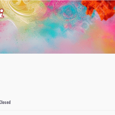
Closed