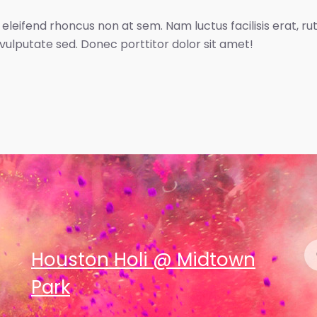
 eleifend rhoncus non at sem. Nam luctus facilisis erat, r
 vulputate sed. Donec porttitor dolor sit amet!
Houston Holi @ Midtown
Park