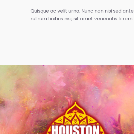
Quisque ac velit urna. Nunc non nisi sed ante
rutrum finibus nisi, sit amet venenatis lorem