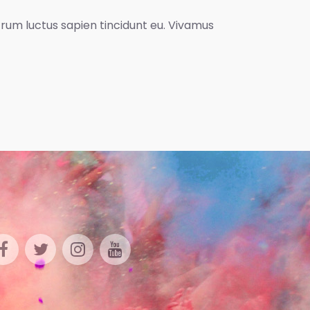
utrum luctus sapien tincidunt eu. Vivamus