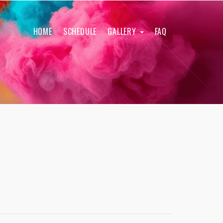
HOME
SCHEDULE
GALLERY
FAQ