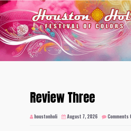
Skip
to
content
Review Three
houstonholi
August 7, 2026
Comments 