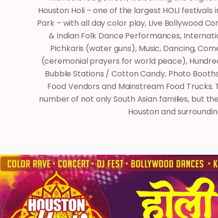
Houston Holi – one of the largest HOLI festivals
Park – with all day color play, Live Bollywood 
& Indian Folk Dance Performances, Internati
Pichkaris (water guns), Music, Dancing, Co
(ceremonial prayers for world peace), Hundred
Bubble Stations / Cotton Candy, Photo Booths
Food Vendors and Mainstream Food Trucks. Ti
number of not only South Asian families, but 
Houston and surrounding