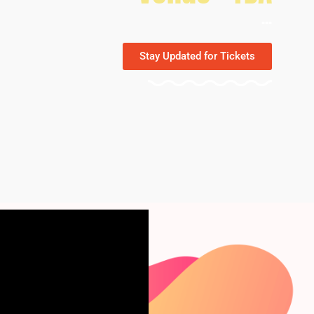
...
Stay Updated for Tickets