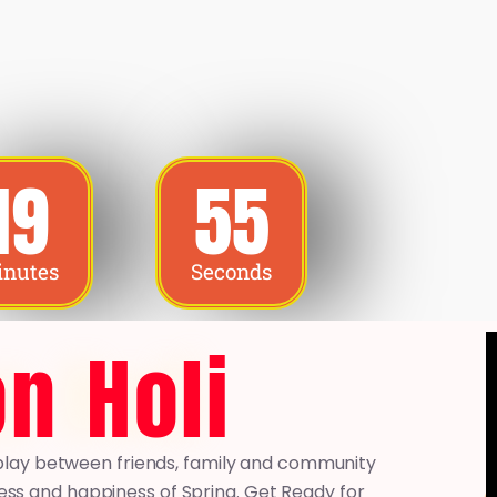
19
53
nutes
Seconds
n Holi
ed play between friends, family and community
ss and happiness of Spring. Get Ready for