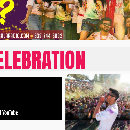
ELEBRATION