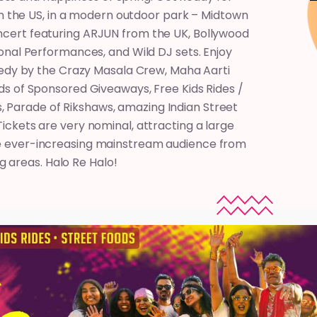
 in the US, in a modern outdoor park – Midtown
Concert featuring ARJUN from the UK, Bollywood
onal Performances, and Wild DJ sets. Enjoy
medy by the Crazy Masala Crew, Maha Aarti
s of Sponsored Giveaways, Free Kids Rides /
, Parade of Rikshaws, amazing Indian Street
ckets are very nominal, attracting a large
the ever-increasing mainstream audience from
 areas. Halo Re Halo!