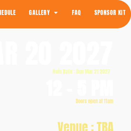
HEDULE
GALLERY
FAQ
SPONSOR KIT
R 20 2027
Rain Date : Sun Mar 21 2027
12 - 5 PM
Doors open at 11am
Venue : TBA