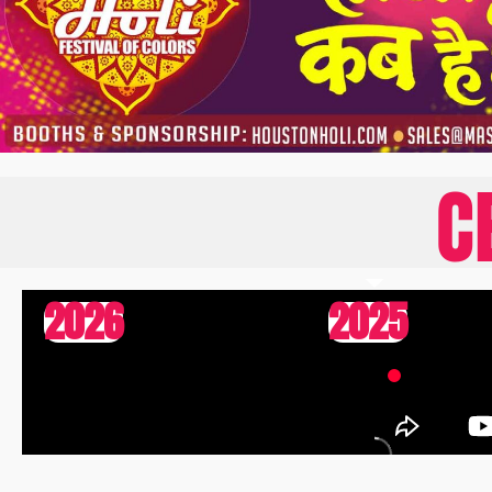
C
2026
2025