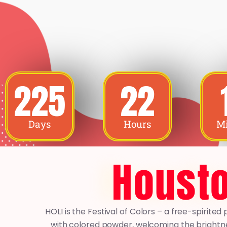
225
22
Days
Hours
Mi
Housto
HOLI is the Festival of Colors – a free-spirit
with colored powder, welcoming the brightne