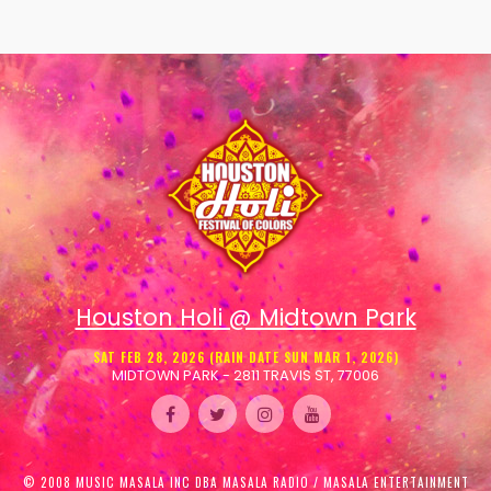
Houston Holi @ Midtown Park
SAT FEB 28, 2026 (RAIN DATE SUN MAR 1, 2026)
MIDTOWN PARK - 2811 TRAVIS ST, 77006
© 2008 MUSIC MASALA INC DBA MASALA RADIO / MASALA ENTERTAINMENT