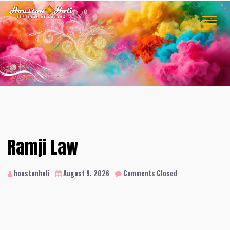
Skip
to
TOGGLE
content
NAVIGA
Ramji Law
houstonholi
August 9, 2026
Comments Closed