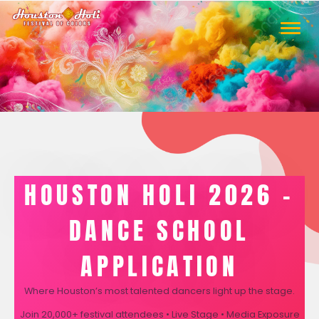
TOGGLE
NAVIGA
HOUSTON HOLI 2026 –
DANCE SCHOOL
APPLICATION
Where Houston’s most talented dancers light up the stage.
Join 20,000+ festival attendees • Live Stage • Media Exposure