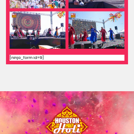
[ninja_form id=9]