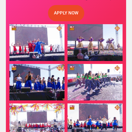
APPLY NOW